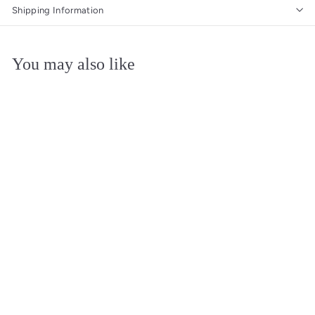
Shipping Information
You may also like
Add to cart
Smirnoff Vodka
Pineapple 10 x 50ml |
Mini Alcohol Bottles
Smirnoff
$
$19
09
1
9
.