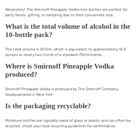
Absolutely! The Smirnoff Pineapple Vodka mini bottles are perfect for
party favors, gifting, or sampling due to their convenient size.
What is the total volume of alcohol in the
10-bottle pack?
The total volume is 500ml, which is equivalent to approximately 16.9
ounces or nearly two-thirds of a standard 750ml bottle.
Where is Smirnoff Pineapple Vodka
produced?
Smirnoff Pineapple Vodka is produced by The Smirnoff Company,
headquartered in New York.
Is the packaging recyclable?
Miniature bottles are typically made of glass or plastic and can often be
recycled; check your local recycling guidelines for confirmation.