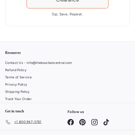
r
a
Sip, Save, Repeat.
g
e
o
f
4
.
Resources
7
Contact Us - info@thebourboncentral.com
s
Refund Policy
t
Terms of Service
a
r
Privacy Policy
s
Shipping Policy
o
Track Your Order
u
t
Get in touch
Follow us
o
Facebook
Pinterest
Instagram
TikTok
+1 800 947-3761
f
5