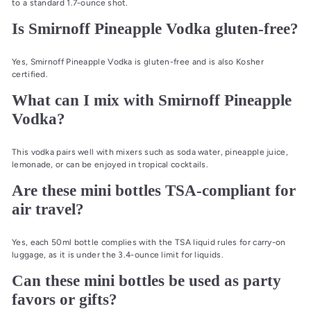
to a standard 1.7-ounce shot.
Is Smirnoff Pineapple Vodka gluten-free?
Yes, Smirnoff Pineapple Vodka is gluten-free and is also Kosher
certified.
What can I mix with Smirnoff Pineapple
Vodka?
This vodka pairs well with mixers such as soda water, pineapple juice,
lemonade, or can be enjoyed in tropical cocktails.
Are these mini bottles TSA-compliant for
air travel?
Yes, each 50ml bottle complies with the TSA liquid rules for carry-on
luggage, as it is under the 3.4-ounce limit for liquids.
Can these mini bottles be used as party
favors or gifts?