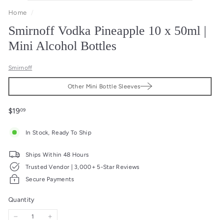
Home
/
Smirnoff Vodka Pineapple 10 x 50ml |
Mini Alcohol Bottles
Smirnoff
Other Mini Bottle Sleeves
Regular
$19.09
$19
09
price
In Stock, Ready To Ship
Ships Within 48 Hours
Trusted Vendor | 3,000+ 5-Star Reviews
Secure Payments
Quantity