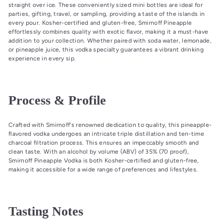
straight over ice. These conveniently sized mini bottles are ideal for
parties, gifting, travel, or sampling, providing a taste of the islands in
every pour. Kosher-certified and gluten-free, Smirnoff Pineapple
effortlessly combines quality with exotic flavor, making it a must-have
addition to your collection. Whether paired with soda water, lemonade,
or pineapple juice, this vodka specialty guarantees a vibrant drinking
experience in every sip.
Process & Profile
Crafted with Smirnoff's renowned dedication to quality, this pineapple-
flavored vodka undergoes an intricate triple distillation and ten-time
charcoal filtration process. This ensures an impeccably smooth and
clean taste. With an alcohol by volume (ABV) of 35% (70 proof),
Smirnoff Pineapple Vodka is both Kosher-certified and gluten-free,
making it accessible for a wide range of preferences and lifestyles.
Tasting Notes