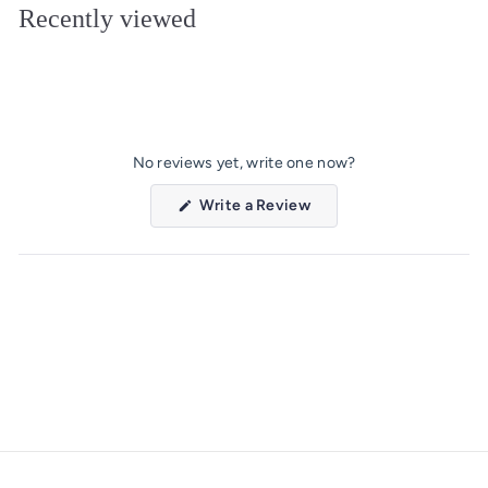
Recently viewed
0
9
No reviews yet, write one now?
(Opens
Write a Review
in
a
new
window)