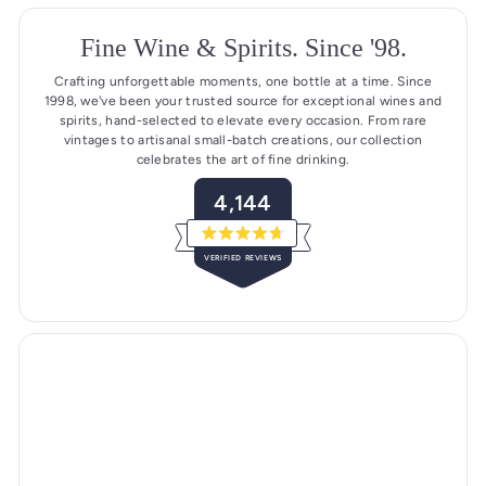
Fine Wine & Spirits. Since '98.
Crafting unforgettable moments, one bottle at a time. Since
1998, we've been your trusted source for exceptional wines and
spirits, hand-selected to elevate every occasion. From rare
vintages to artisanal small-batch creations, our collection
celebrates the art of fine drinking.
4,144
R
a
VERIFIED REVIEWS
t
e
4
d
4
,
.
1
7
o
4
u
4
t
o
v
f
5
e
s
r
t