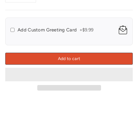
−
+
Add Custom Greeting Card
+$9.99
Add to cart