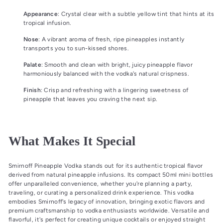
Appearance
: Crystal clear with a subtle yellow tint that hints at its
tropical infusion.
Nose
: A vibrant aroma of fresh, ripe pineapples instantly
transports you to sun-kissed shores.
Palate
: Smooth and clean with bright, juicy pineapple flavor
harmoniously balanced with the vodka's natural crispness.
Finish
: Crisp and refreshing with a lingering sweetness of
pineapple that leaves you craving the next sip.
What Makes It Special
Smirnoff Pineapple Vodka stands out for its authentic tropical flavor
derived from natural pineapple infusions. Its compact 50ml mini bottles
offer unparalleled convenience, whether you're planning a party,
traveling, or curating a personalized drink experience. This vodka
embodies Smirnoff's legacy of innovation, bringing exotic flavors and
premium craftsmanship to vodka enthusiasts worldwide. Versatile and
flavorful, it's perfect for creating unique cocktails or enjoyed straight