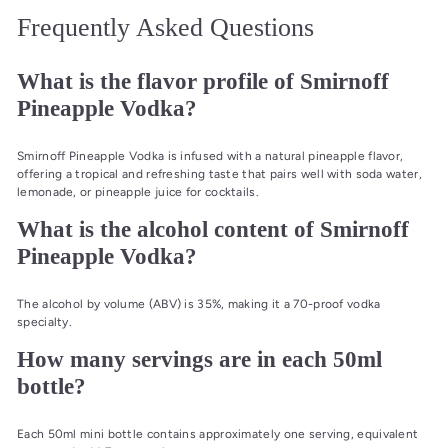
Frequently Asked Questions
What is the flavor profile of Smirnoff
Pineapple Vodka?
Smirnoff Pineapple Vodka is infused with a natural pineapple flavor,
offering a tropical and refreshing taste that pairs well with soda water,
lemonade, or pineapple juice for cocktails.
What is the alcohol content of Smirnoff
Pineapple Vodka?
The alcohol by volume (ABV) is 35%, making it a 70-proof vodka
specialty.
How many servings are in each 50ml
bottle?
Each 50ml mini bottle contains approximately one serving, equivalent