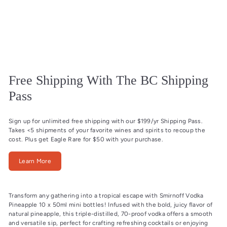
Free Shipping With The BC Shipping
Pass
Sign up for unlimited free shipping with our $199/yr Shipping Pass.
Takes <5 shipments of your favorite wines and spirits to recoup the
cost. Plus get Eagle Rare for $50 with your purchase.
Learn More
Transform any gathering into a tropical escape with Smirnoff Vodka
Pineapple 10 x 50ml mini bottles! Infused with the bold, juicy flavor of
natural pineapple, this triple-distilled, 70-proof vodka offers a smooth
and versatile sip, perfect for crafting refreshing cocktails or enjoying