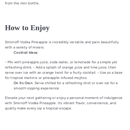
from the mini bottle.
How to Enjoy
Smirnoff Vodka Pineapple is incredibly versatile and pairs beautifully
with a variety of mixers:
Cocktail Ideas
:
- Mix with pineapple juice, soda water, or lemonade for a simple yet
refreshing drink. - Add a splash of orange juice and lime juice, then
serve over ice with an orange twist for a fruity cocktail. - Use as a base
for tropical martinis or pineapple-infused mojitos.
On Its Own
: Serve chilled for a refreshing shot or over ice for a
smooth sipping experience.
Elevate your next gathering or enjoy a personal moment of indulgence
with Smirnoff Vodka Pineapple. Its vibrant flavor, convenience, and
quality make every sip a tropical escape.